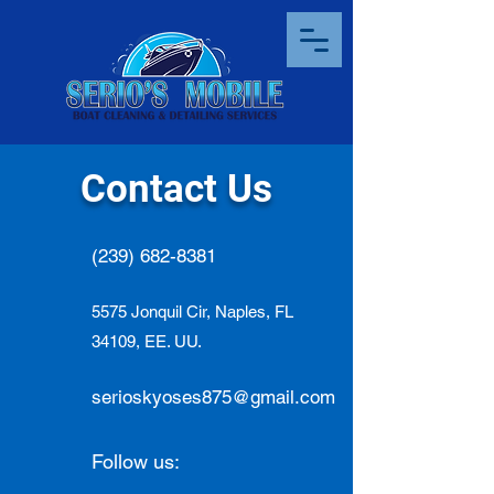
Contact Us
(239) 682-8381
5575 Jonquil Cir, Naples, FL
34109, EE. UU.
serioskyoses875@gmail.com
Follow us: