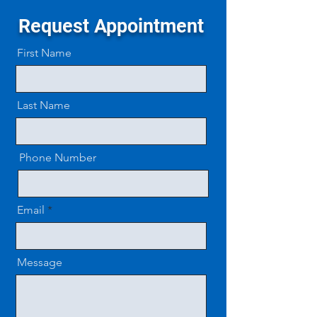
Request Appointment
First Name
Last Name
Phone Number
Email
Message